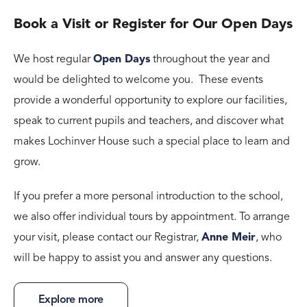
Book a Visit or Register for Our Open Days
We host regular
Open Days
throughout the year and
would be delighted to welcome you. These events
provide a wonderful opportunity to explore our facilities,
speak to current pupils and teachers, and discover what
makes Lochinver House such a special place to learn and
grow.
If you prefer a more personal introduction to the school,
we also offer individual tours by appointment. To arrange
your visit, please contact our Registrar,
Anne Meir
, who
will be happy to assist you and answer any questions.
Explore more