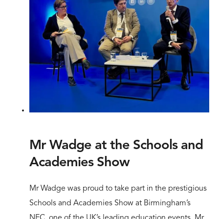
Mr Wadge at the Schools and
Academies Show
Mr Wadge was proud to take part in the prestigious
Schools and Academies Show at Birmingham’s
NEC, one of the UK’s leading education events. Mr