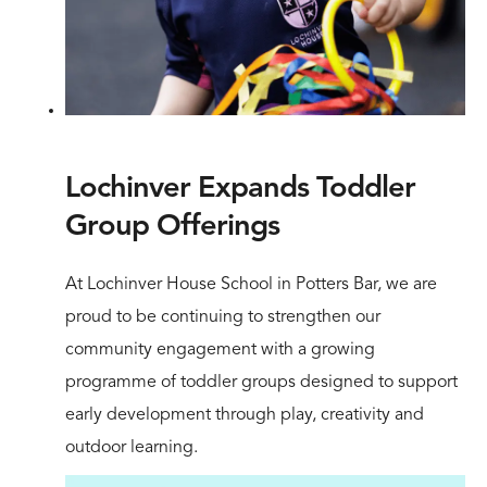
Lochinver Expands Toddler
Group Offerings
At Lochinver House School in Potters Bar, we are
proud to be continuing to strengthen our
community engagement with a growing
programme of toddler groups designed to support
early development through play, creativity and
outdoor learning.