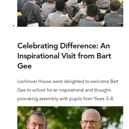
Celebrating Difference: An
Inspirational Visit from Bart
Gee
Lochinver House were delighted to welcome Bart
Gee to school for an inspirational and thought-
provoking assembly with pupils from Years 3–8.