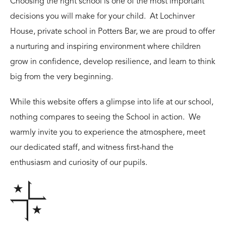
Choosing the right school is one of the most important
decisions you will make for your child. At Lochinver
House, private school in Potters Bar, we are proud to offer
a nurturing and inspiring environment where children
grow in confidence, develop resilience, and learn to think
big from the very beginning.
While this website offers a glimpse into life at our school,
nothing compares to seeing the School in action. We
warmly invite you to experience the atmosphere, meet
our dedicated staff, and witness first-hand the
enthusiasm and curiosity of our pupils.