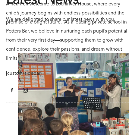
A heartfelt welcome to Lochinver House, where every
child’s journey begins with endless possibilities and the
We are delighted to share our latest news with you.
promise of a bright future. As a leading private school in
Potters Bar, we believe in nurturing each pupil’s potential
from their very first day—supporting them to grow with
confidence, explore their passions, and dream without
limits.
[custom-sidebar]