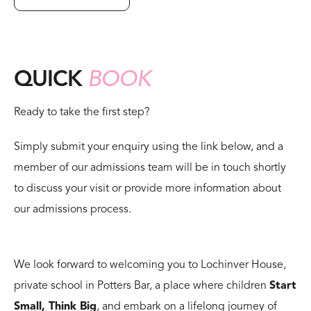
QUICK
BOOK
Ready to take the first step?
Simply submit your enquiry using the link below, and a
member of our admissions team will be in touch shortly
to discuss your visit or provide more information about
our admissions process.
We look forward to welcoming you to Lochinver House,
private school in Potters Bar, a place where children
Start
Small, Think Big
, and embark on a lifelong journey of