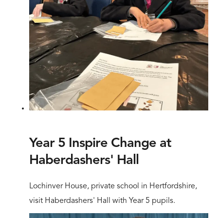
Year 5 Inspire Change at
Haberdashers' Hall
Lochinver House, private school in Hertfordshire,
visit Haberdashers' Hall with Year 5 pupils.