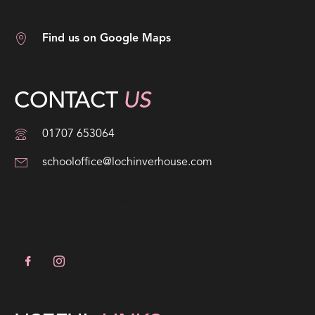
Hertfordshire, EN6 1LW
Find us on Google Maps
CONTACT
US
01707 653064
schooloffice@lochinverhouse.com
Head; Mr Jonathan Wadge
Chair; Helen Rosethorn