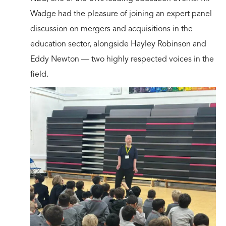
Wadge had the pleasure of joining an expert panel
discussion on mergers and acquisitions in the
education sector, alongside Hayley Robinson and
Eddy Newton — two highly respected voices in the
field.