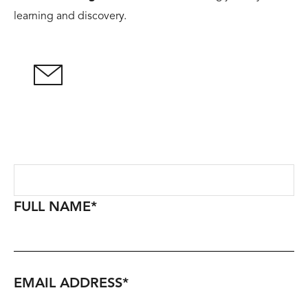
learning and discovery.
FULL NAME
*
EMAIL ADDRESS
*