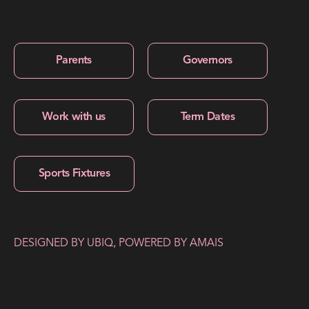
Parents
Governors
Work with us
Term Dates
Sports Fixtures
DESIGNED BY
UBIQ
, POWERED BY
AMAIS