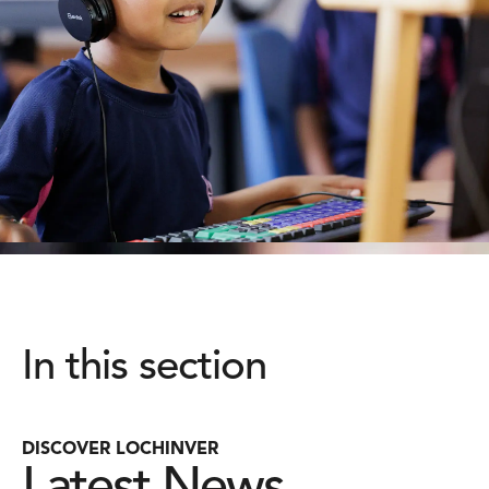
In this section
DISCOVER LOCHINVER
Latest News