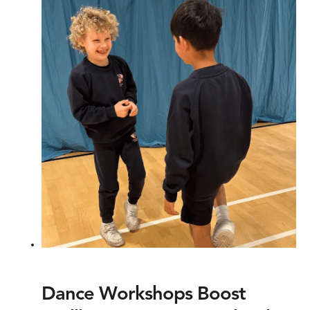
Dance Workshops Boost