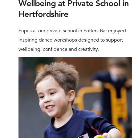
Wellbeing at Private School in
Hertfordshire
Pupils at our private school in Potters Bar enjoyed
inspiring dance workshops designed to support
wellbeing, confidence and creativity.