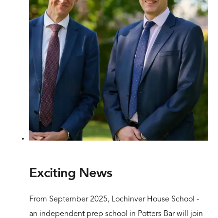
Exciting News
From September 2025, Lochinver House School -
an independent prep school in Potters Bar will join