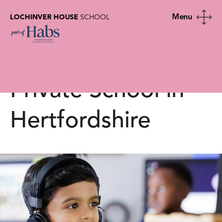
LOCHINVER HOUSE
SCHOOL
Latest News |
Lochinver House |
Private School in
Hertfordshire