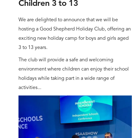
Children 3 to 13
We are delighted to announce that we will be
hosting a Good Shepherd Holiday Club, offering an
exciting new holiday camp for boys and girls aged
3 to 13 years.
The club will provide a safe and welcoming
environment where children can enjoy their school
holidays while taking part in a wide range of
activities...