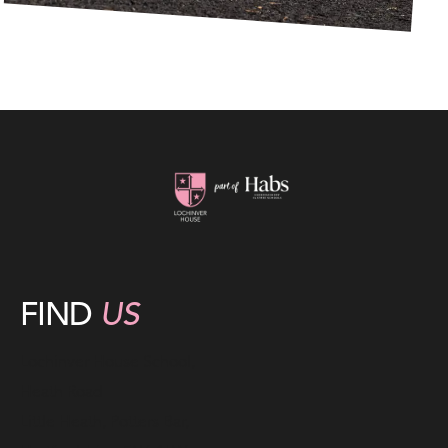
FIND
US
Lochinver House School,
Heath Road
Little Heath, Potters Bar,