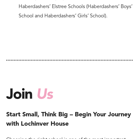
Haberdashers’ Elstree Schools (Haberdashers’ Boys’
School and Haberdashers’ Girls’ School).
Join
Us
Start Small, Think Big – Begin Your Journey
with Lochinver House