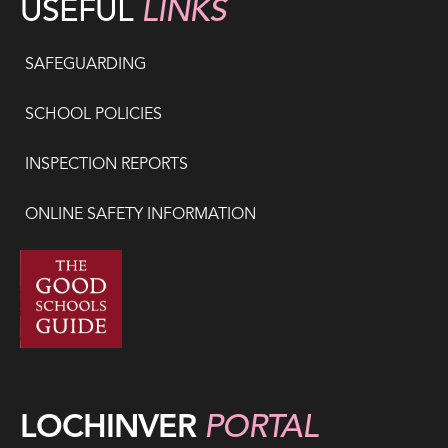
USEFUL
LINKS
SAFEGUARDING
SCHOOL POLICIES
INSPECTION REPORTS
ONLINE SAFETY INFORMATION
LOCHINVER
PORTAL