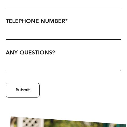
TELEPHONE NUMBER
*
ANY QUESTIONS?
Submit