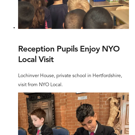
Reception Pupils Enjoy NYO
Local Visit
Lochinver House, private school in Hertfordshire,
visit from NYO Local.