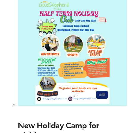
New Holiday Camp for