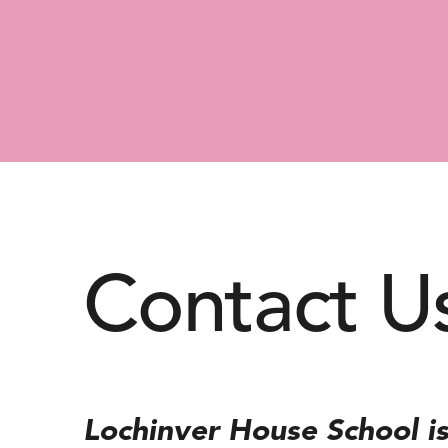
Contact U
Lochinver House School is