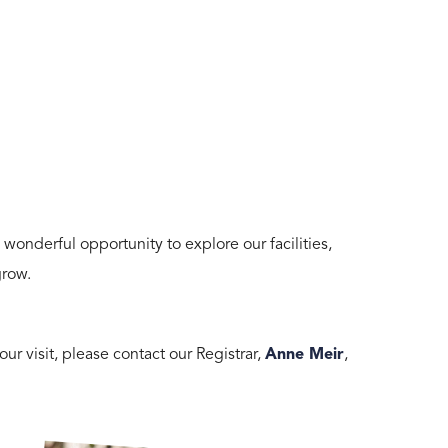
nderful opportunity to explore our facilities,
grow.
ur visit, please contact our Registrar,
Anne Meir
,