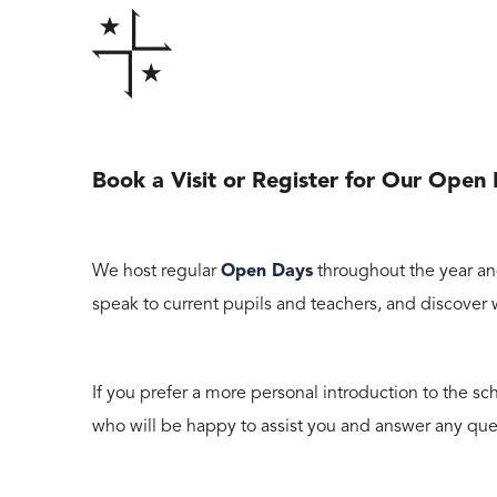
Book a Visit or Register for Our Open
We host regular
Open Days
throughout the year an
speak to current pupils and teachers, and discover
If you prefer a more personal introduction to the sch
who will be happy to assist you and answer any que