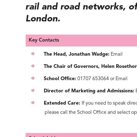
rail and road networks, of
London.
Key Contacts
The Head, Jonathan Wadge:
Email
The Chair of Governors, Helen Rosethor
School Office:
01707 653064
or
Email
Director of Marketing and Admissions:
Extended Care:
If you need to speak dire
please call the
School Office
and select o