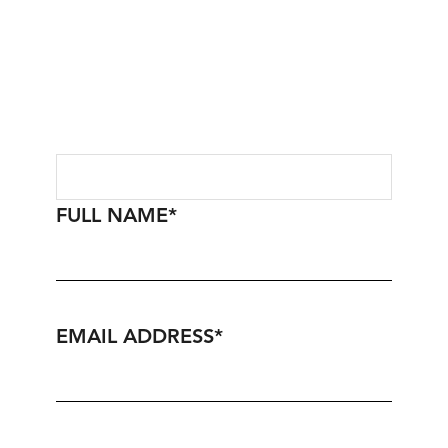
FULL NAME
*
EMAIL ADDRESS
*