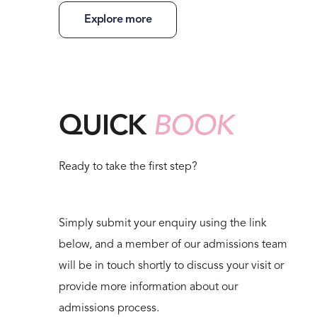
Explore more
QUICK
BOOK
Ready to take the first step?
Simply submit your enquiry using the link
below, and a member of our admissions team
will be in touch shortly to discuss your visit or
provide more information about our
admissions process.