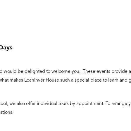
 Days
d would be delighted to welcome you. These events provide a wo
 what makes Lochinver House such a special place to learn and 
ool, we also offer individual tours by appointment. To arrange yo
stions.