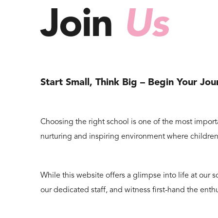
Join
Us
Start Small, Think Big – Begin Your Jo
Choosing the right school is one of the most importa
nurturing and inspiring environment where children 
While this website offers a glimpse into life at ou
our dedicated staff, and witness first-hand the enth