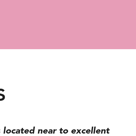
s
 located near to excellent