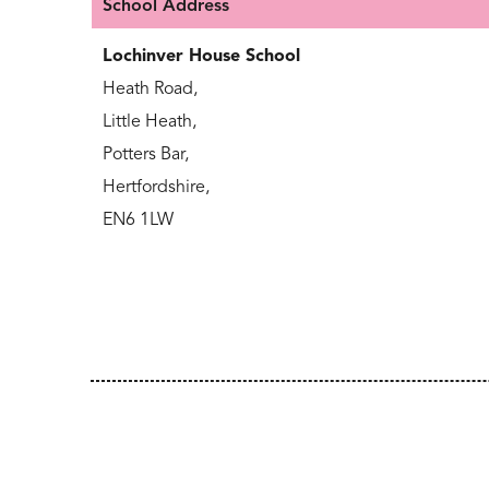
School Address
Lochinver House School
Heath Road,
Little Heath,
Potters Bar,
Hertfordshire,
EN6 1LW