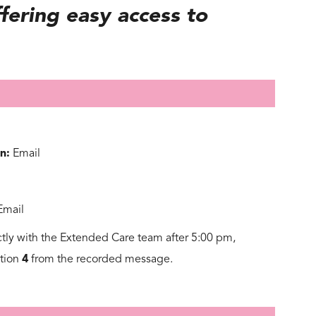
fering easy access to
n:
Email
Email
ctly with the Extended Care team after 5:00 pm,
ption
4
from the recorded message.