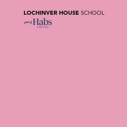
LOCHINVER HOUSE
SCHOOL
Contact U
Private Sc