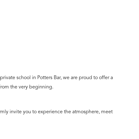
rivate school in Potters Bar, we are proud to offer a
 from the very beginning.
armly invite you to experience the atmosphere, meet