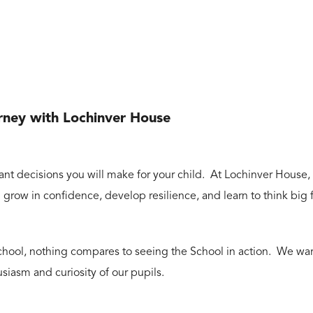
urney with Lochinver House
nt decisions you will make for your child. At Lochinver House, p
grow in confidence, develop resilience, and learn to think big
r school, nothing compares to seeing the School in action. We w
usiasm and curiosity of our pupils.