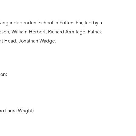
ving independent school in Potters Bar, led by a
son, William Herbert, Richard Armitage, Patrick
ent Head, Jonathan Wadge.
ion:
o Laura Wright)