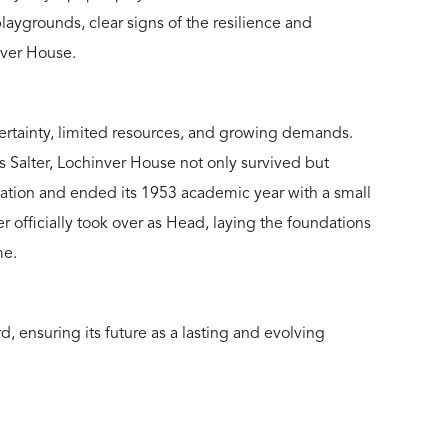
laygrounds, clear signs of the resilience and
nver House.
certainty, limited resources, and growing demands.
s Salter, Lochinver House not only survived but
ucation and ended its 1953 academic year with a small
r officially took over as Head, laying the foundations
me.
, ensuring its future as a lasting and evolving