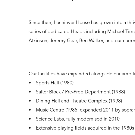
Since then,
Lochinver House has grown into a thri
series of dedicated Heads including Michael Timp
Atkinson, Jeremy Gear, Ben Walker, and our curr
Our facilities have expanded alongside our ambit
• Sports Hall (1980)
• Salter Block / Pre-Prep Department (1988)
• Dining Hall and Theatre Complex (1998)
• Music Centre (1985, expanded 2011 by sopran
• Science Labs, fully modernised in 2010
• Extensive playing fields acquired in the 1980s