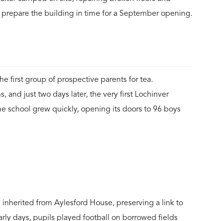
 prepare the building in time for a September opening.
 first group of prospective parents for tea.
 and just two days later, the very first Lochinver
the school grew quickly, opening its doors to 96 boys
inherited from Aylesford House, preserving a link to
arly days, pupils played football on borrowed fields