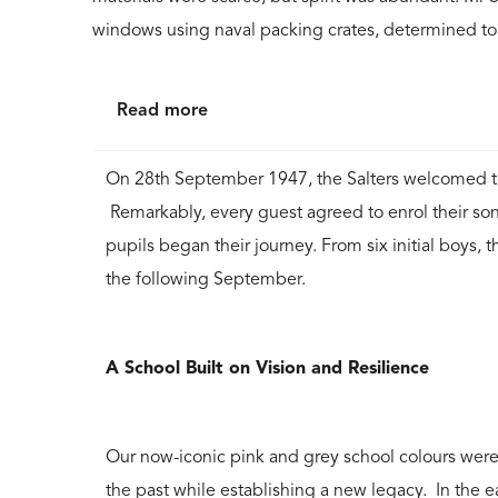
windows using naval packing crates, determined to
Read more
On 28th September 1947, the Salters welcomed the
Remarkably, every guest agreed to enrol their sons,
pupils began their journey. From six initial boys, 
the following September.
A School Built on Vision and Resilience
Our now-iconic pink and grey school colours were 
the past while establishing a new legacy. In the e