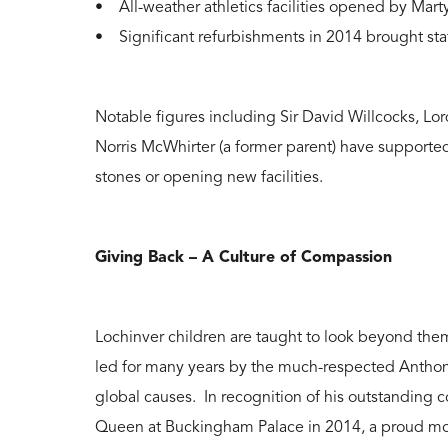
• All-weather athletics facilities opened by Mar
• Significant refurbishments in 2014 brought sta
Notable figures including Sir David Willcocks, 
Norris McWhirter (a former parent) have supporte
stones or opening new facilities.
Giving Back – A Culture of Compassion
Lochinver children are taught to look beyond the
led for many years by the much-respected Anthony
global causes. In recognition of his outstanding c
Queen at Buckingham Palace in 2014, a proud mome