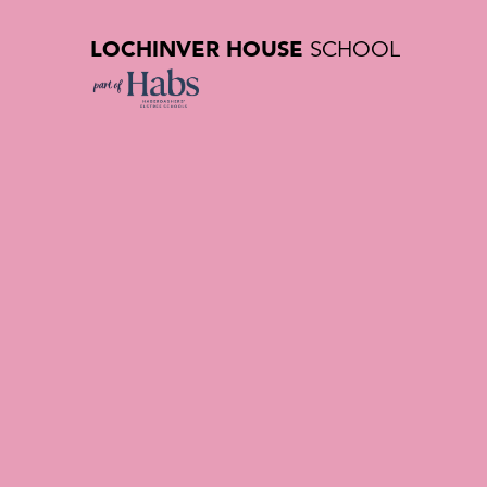
LOCHINVER HOUSE
SCHOOL
Our Histor
Private Sc