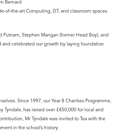
tyn Bernard
te-of-the-art Computing, DT, and classroom spaces.
Lord Putnam, Stephen Mangan (former Head Boy), and
d and celebrated our growth by laying foundation
mselves. Since 1997, our
Year 8 Charities
Programme,
 Tyndale, has raised over £450,000 for local and
ontribution, Mr Tyndale was invited to Tea with the
nt in the school’s history.