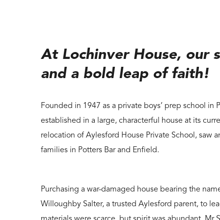
At Lochinver House, our s
and a bold leap of faith!
Founded in 1947 as a private boys’ prep school in 
established in a large, characterful house at its curr
relocation of Aylesford House Private School, saw a
families in Potters Bar and Enfield.
Purchasing a war-damaged house bearing the name L
Willoughby Salter, a trusted Aylesford parent, to lea
materials were scarce, but spirit was abundant. Mr 