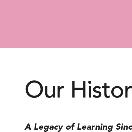
Our Histo
A Legacy of Learning Sin