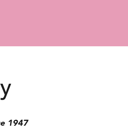
ry
ce 1947