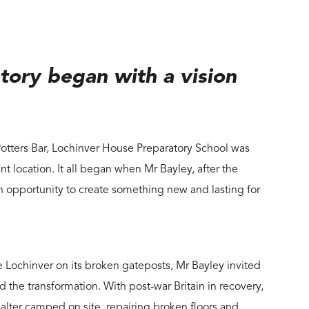
tory began with a vision
Potters Bar, Lochinver House Preparatory School was
ent location. It all began when Mr Bayley, after the
n opportunity to create something new and lasting for
ochinver on its broken gateposts, Mr Bayley invited
d the transformation. With post-war Britain in recovery,
Salter camped on site, repairing broken floors and