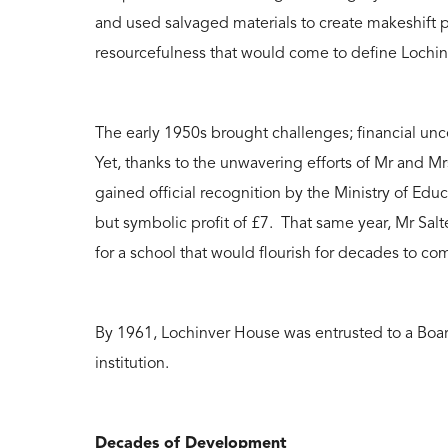
and used salvaged materials to create makeshift p
resourcefulness that would come to define Lochi
The early 1950s brought challenges; financial un
Yet, thanks to the unwavering efforts of Mr and Mr
gained official recognition by the Ministry of Ed
but symbolic profit of £7. That same year, Mr Salte
for a school that would flourish for decades to co
By 1961, Lochinver House was entrusted to a Board
institution.
Decades of Development