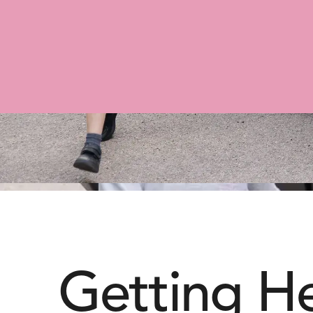
Getting H