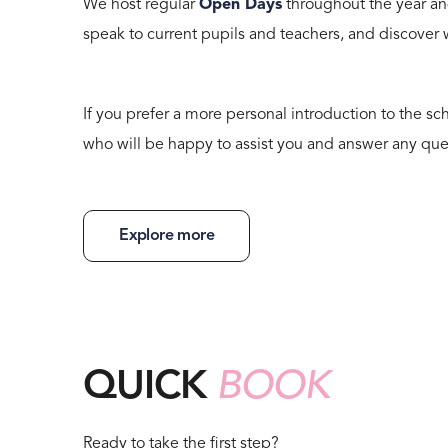
We host regular
Open Days
throughout the year an
speak to current pupils and teachers, and discover
If you prefer a more personal introduction to the sch
who will be happy to assist you and answer any que
Explore more
QUICK
BOOK
Ready to take the first step?