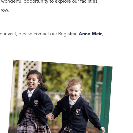
nderful opportunity to explore our facilities,
grow.
ur visit, please contact our Registrar,
Anne Meir
,