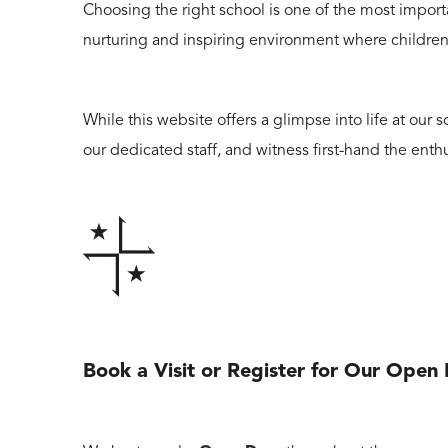
Choosing the right school is one of the most importa
nurturing and inspiring environment where children 
While this website offers a glimpse into life at ou
our dedicated staff, and witness first-hand the enth
Book a Visit or Register for Our Open