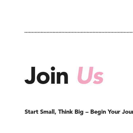
Join
Us
Start Small, Think Big – Begin Your Jo