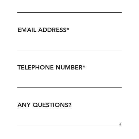
EMAIL ADDRESS
*
TELEPHONE NUMBER
*
ANY QUESTIONS?