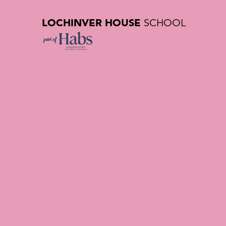
LOCHINVER HOUSE
SCHOOL
Getting H
| Private 
Hertfords