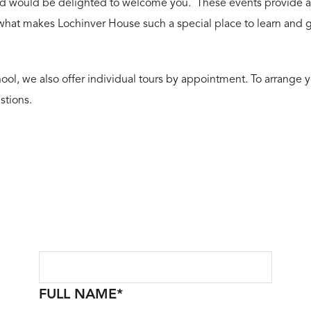
d would be delighted to welcome you. These events provide a wo
 what makes Lochinver House such a special place to learn and 
ool, we also offer individual tours by appointment. To arrange yo
stions.
FULL NAME
*