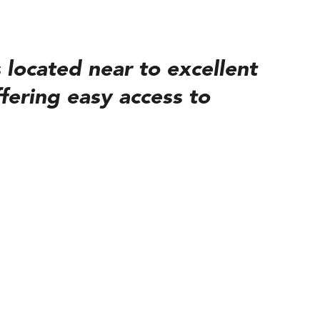
 located near to excellent
fering easy access to