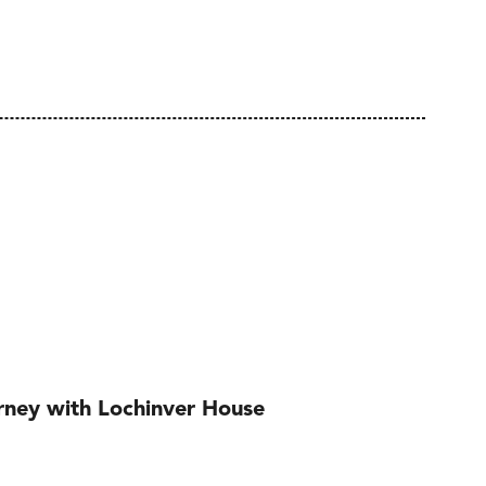
urney with Lochinver House