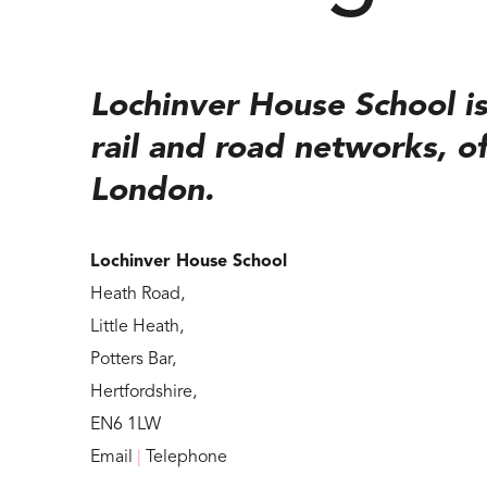
Lochinver House School is
rail and road networks, of
London.
Lochinver House School
Heath Road,
Little Heath,
Potters Bar,
Hertfordshire,
EN6 1LW
Email
|
Telephone