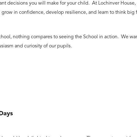
nt decisions you will make for your child. At Lochinver House, p
grow in confidence, develop resilience, and learn to think big
r school, nothing compares to seeing the School in action. We w
usiasm and curiosity of our pupils.
 Days