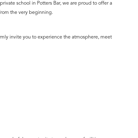
rivate school in Potters Bar, we are proud to offer a
 from the very beginning.
armly invite you to experience the atmosphere, meet