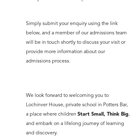
Simply submit your enquiry using the link
below, and a member of our admissions team
will be in touch shortly to discuss your visit or
provide more information about our
admissions process.
We look forward to welcoming you to
Lochinver House, private school in Potters Bar,
a place where children
Start Small, Think Big
,
and embark on a lifelong journey of learning
and discovery.