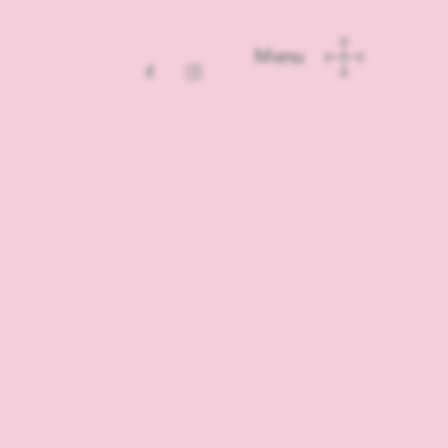
School for
inver
l in