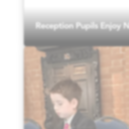
Reception Pupils Enjoy N