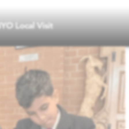
YO Local Visit