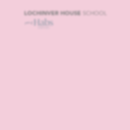
LOCHINVER HOUSE
SCHOOL
Home | In
Boys and G
House | Pr