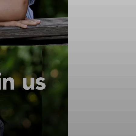
in us