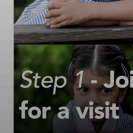
Step 1
- Jo
for a visit