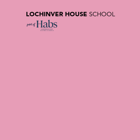
LOCHINVER HOUSE
SCHOOL
Admission
Private Sc
A WARM WELCOME TO