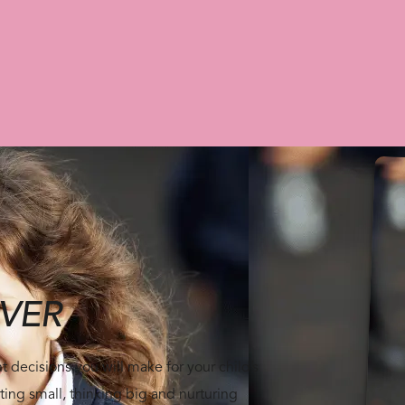
VER
 decisions you will make for your child’s
ting small, thinking big and nurturing