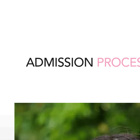
ADMISSION
PROCE