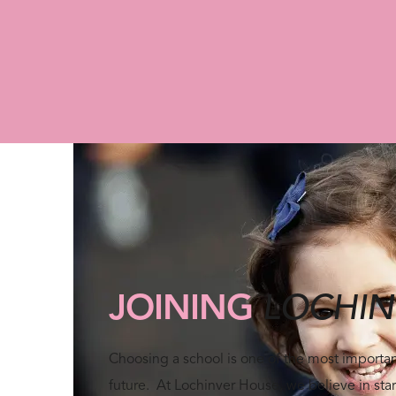
Arrange a Visit
JOINING
LOCHIN
Choosing a school is one of the most important
future. At Lochinver House, we believe in star