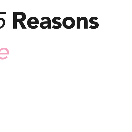
5
Reasons
e