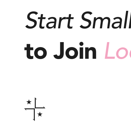
Start Small
to Join
Lo