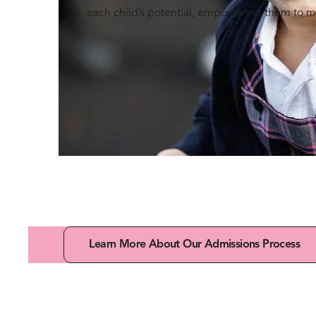
each child’s potential, empowering them to m
Learn More About Our Admissions Process