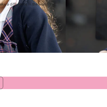
ake a difference in the world.