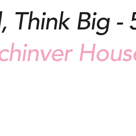
, Think Big - 
chinver Hous