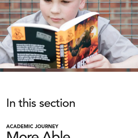
In this section
ACADEMIC JOURNEY
More Able