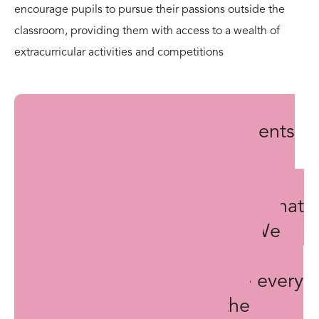
encourage pupils to pursue their passions outside the
classroom, providing them with access to a wealth of
extracurricular activities and competitions
The outstanding achievements
of our pupils, both past and
present, serve as a testament to
the opportunities for success that
Lochinver House provides. We
are committed to fostering a
culture of excellence where every
child is given the tools, the