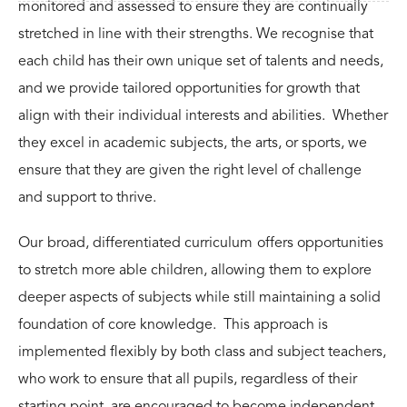
monitored and assessed to ensure they are continually
stretched in line with their strengths. We recognise that
each child has their own unique set of talents and needs,
and we provide tailored opportunities for growth that
align with their
individual interests and abilities. Whether
they excel in
academic
subjects, the
arts
, or
sports
, we
ensure that they are given the right level of challenge
and support to thrive.
Our
broad, differentiated curriculum
offers opportunities
to stretch more able children, allowing them to explore
deeper aspects of subjects while still maintaining a solid
foundation of core knowledge. This approach is
implemented flexibly by both class and subject teachers,
who work to ensure that all pupils, regardless of their
starting point, are encouraged to become independent