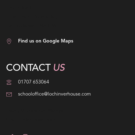
Heath Road
Little Heath, Potters Bar,
Hertfordshire, EN6 1LW
Find us on Google Maps
CONTACT
US
01707 653064
schooloffice@lochinverhouse.com
Head; Mr Jonathan Wadge
Chair; Helen Rosethorn