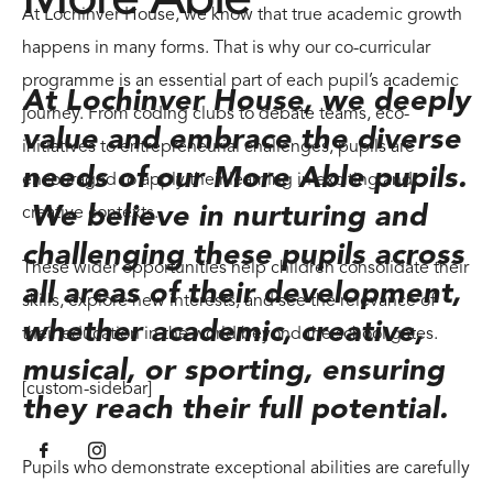
At Lochinver House, we know that true academic growth
happens in many forms. That is why our co-curricular
programme is an essential part of each pupil’s academic
At Lochinver House, we deeply
journey. From coding clubs to debate teams, eco-
value and embrace the diverse
initiatives to entrepreneurial challenges, pupils are
needs of our More Able pupils.
encouraged to apply their learning in exciting and
We believe in nurturing and
creative contexts.
challenging these pupils across
These wider opportunities help children consolidate their
all areas of their development,
skills, explore new interests, and see the relevance of
whether academic, creative,
their education in the world beyond the school gates.
musical, or sporting, ensuring
[custom-sidebar]
they reach their full potential.
Pupils who demonstrate exceptional abilities are carefully