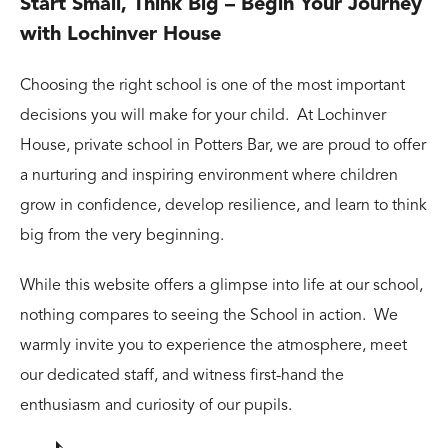
Start Small, Think Big – Begin Your Journey
with Lochinver House
Choosing the right school is one of the most important
decisions you will make for your child. At Lochinver
House, private school in Potters Bar, we are proud to offer
a nurturing and inspiring environment where children
grow in confidence, develop resilience, and learn to think
big from the very beginning.
While this website offers a glimpse into life at our school,
nothing compares to seeing the School in action. We
warmly invite you to experience the atmosphere, meet
our dedicated staff, and witness first-hand the
enthusiasm and curiosity of our pupils.