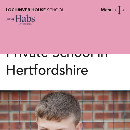
LOCHINVER HOUSE
SCHOOL
More Able |
Lochinver House |
Private School in
Hertfordshire