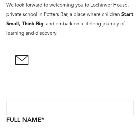
We look forward to welcoming you to Lochinver House,
private school in Potters Bar, a place where children
Start
Small, Think Big
, and embark on a lifelong journey of
learning and discovery.
FULL NAME
*