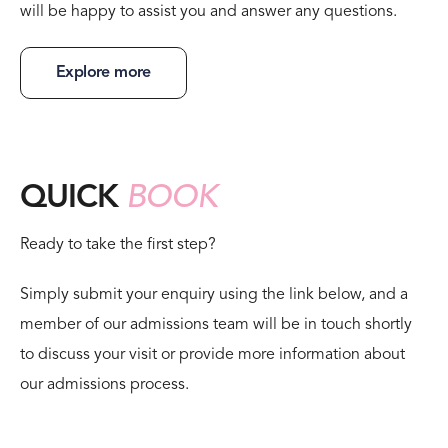
will be happy to assist you and answer any questions.
Explore more
QUICK
BOOK
Ready to take the first step?
Simply submit your enquiry using the link below, and a
member of our admissions team will be in touch shortly
to discuss your visit or provide more information about
our admissions process.