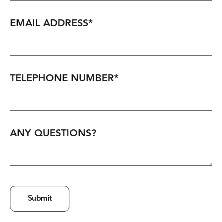
EMAIL ADDRESS
*
TELEPHONE NUMBER
*
ANY QUESTIONS?
Submit