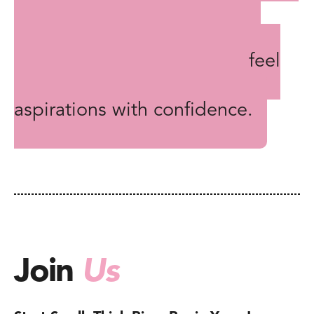
encouragement, and the
challenge to succeed in their
chosen area, ensuring they feel
supported in pursuing their
aspirations with confidence.
Join
Us