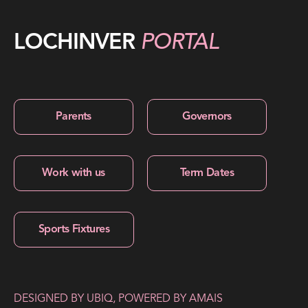
LOCHINVER
PORTAL
Parents
Governors
Work with us
Term Dates
Sports Fixtures
DESIGNED BY
UBIQ
, POWERED BY
AMAIS