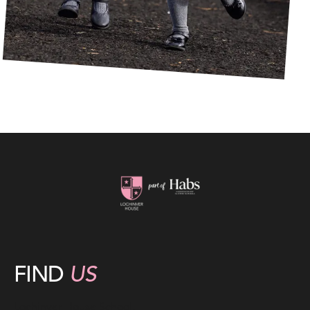
FIND
US
Lochinver House School,