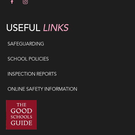
USEFUL
LINKS
SAFEGUARDING
SCHOOL POLICIES
INSPECTION REPORTS
ONLINE SAFETY INFORMATION