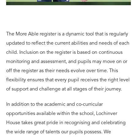
The More Able register is a dynamic tool that is regularly
updated to reflect the current abilities and needs of each
child. Inclusion on the register is based on
continuous
monitoring and assessment, and pupils may move on or
off the register as their needs evolve over time. This
flexibility ensures that every pupil receives the right level
of support and challenge at all stages of their journey.
In addition to the academic and
co-curricular
opportunities
available within the school, Lochinver
House takes great pride in recognising and celebrating
the wide range of talents our pupils possess. We