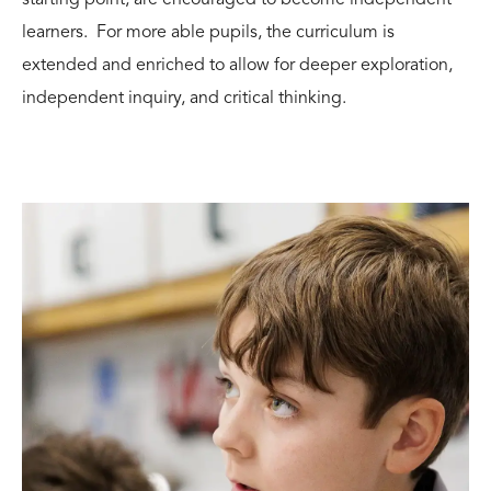
learners. For more able pupils, the curriculum is
extended and enriched to allow for deeper exploration,
independent inquiry, and critical thinking.