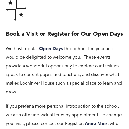
Book a Visit or Register for Our Open Days
We host regular
Open Days
throughout the year and
would be delighted to welcome you. These events
provide a wonderful opportunity to explore our facilities,
speak to current pupils and teachers, and discover what
makes Lochinver House such a special place to learn and
grow.
If you prefer a more personal introduction to the school,
we also offer individual tours by appointment. To arrange
your visit, please contact our Registrar,
Anne Meir
, who