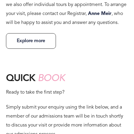
we also offer individual tours by appointment. To arrange
your visit, please contact our Registrar,
Anne Meir
, who
will be happy to assist you and answer any questions.
Explore more
QUICK
BOOK
Ready to take the first step?
Simply submit your enquiry using the link below, and a
member of our admissions team will be in touch shortly
to discuss your visit or provide more information about