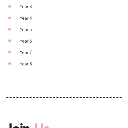
Year 3
Year 4
Year 5
Year 6
Year 7
Year 8