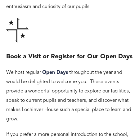
enthusiasm and curiosity of our pupils.
Book a Visit or Register for Our Open Days
We host regular
Open Days
throughout the year and
would be delighted to welcome you. These events
provide a wonderful opportunity to explore our facilities,
speak to current pupils and teachers, and discover what
makes Lochinver House such a special place to learn and
grow.
If you prefer a more personal introduction to the school,