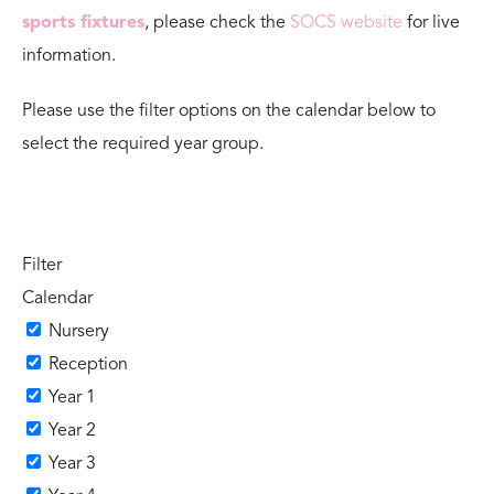
sports fixtures
, please check the
SOCS website
for live
information.
Please use the filter options on the calendar below to
select the required year group.
Filter
Calendar
Nursery
Reception
Year 1
Year 2
Year 3