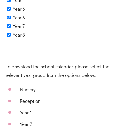
Year 4
Year 5
Year 6
Year 7
Year 8
To download the school calendar, please select the
relevant year group from the options below.:
Nursery
Reception
Year 1
Year 2