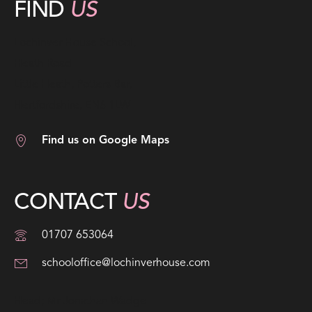
FIND
US
Lochinver House School,
Heath Road
Little Heath, Potters Bar,
Hertfordshire, EN6 1LW
Find us on Google Maps
CONTACT
US
01707 653064
schooloffice@lochinverhouse.com
Head; Mr Jonathan Wadge