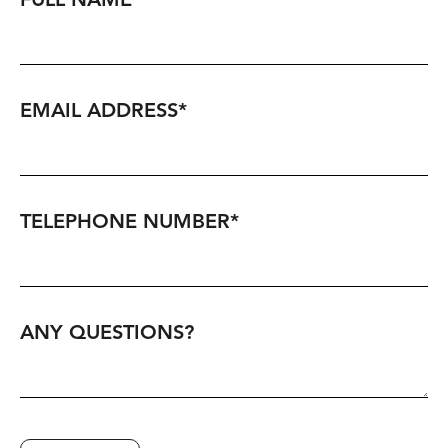
FULL NAME
*
EMAIL ADDRESS
*
TELEPHONE NUMBER
*
ANY QUESTIONS?