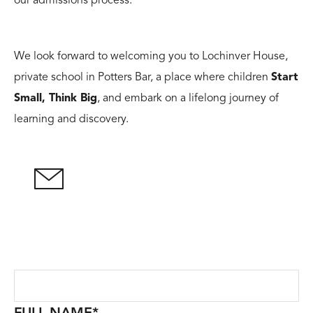
our admissions process.
We look forward to welcoming you to Lochinver House,
private school in Potters Bar, a place where children
Start
Small, Think Big
, and embark on a lifelong journey of
learning and discovery.