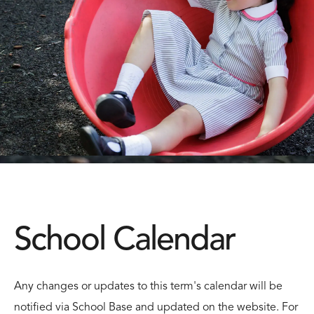
School Calendar
Any changes or updates to this term's calendar will be
notified via School Base and updated on the website. For