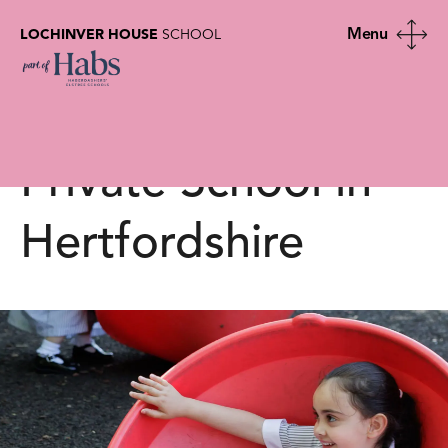
LOCHINVER HOUSE
SCHOOL
School Calendar |
Lochinver House |
Private School in
Hertfordshire