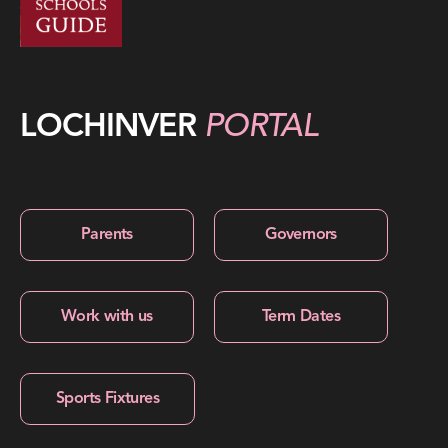
LOCHINVER
PORTAL
Parents
Governors
Work with us
Term Dates
Sports Fixtures