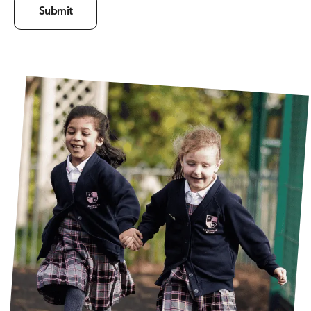
Submit