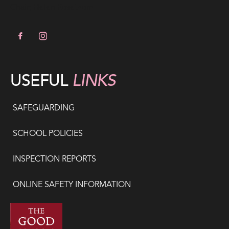
Chair; Helen Rosethorn
USEFUL
LINKS
SAFEGUARDING
SCHOOL POLICIES
INSPECTION REPORTS
ONLINE SAFETY INFORMATION