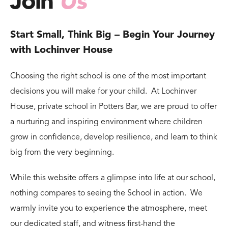
Join
Us
Start Small, Think Big – Begin Your Journey
with Lochinver House
Choosing the right school is one of the most important
decisions you will make for your child. At Lochinver
House, private school in Potters Bar, we are proud to offer
a nurturing and inspiring environment where children
grow in confidence, develop resilience, and learn to think
big from the very beginning.
While this website offers a glimpse into life at our school,
nothing compares to seeing the School in action. We
warmly invite you to experience the atmosphere, meet
our dedicated staff, and witness first-hand the