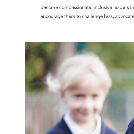
become compassionate, inclusive leaders in
encourage them to challenge bias, advocate f