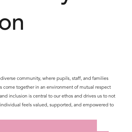
ion
 diverse community, where pupils, staff, and families
es come together in an environment of mutual respect
nd inclusion is central to our ethos and drives us to not
ch individual feels valued, supported, and empowered to