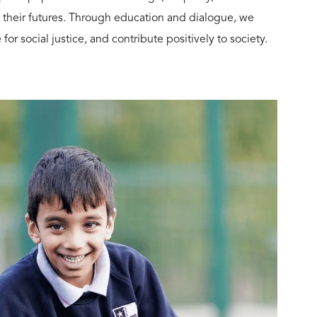
 their futures. Through education and dialogue, we
or social justice, and contribute positively to society.