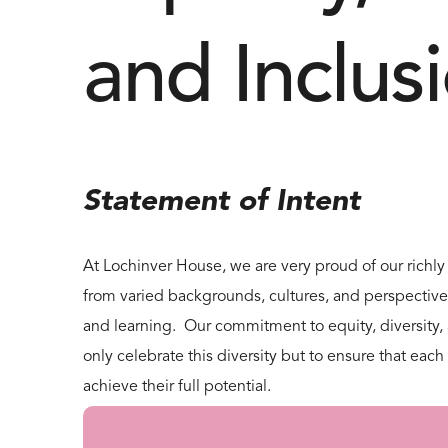
and Inclus
Statement of Intent
At Lochinver House, we are very proud of our richly
from varied backgrounds, cultures, and perspectiv
and learning. Our commitment to equity, diversity, a
only celebrate this diversity but to ensure that ea
achieve their full potential.