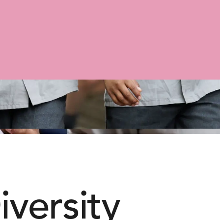
iversity