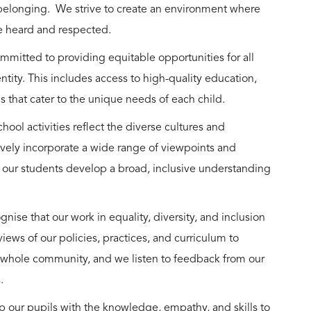
belonging. We strive to create an environment where
are heard and respected.
mmitted to providing equitable opportunities for all
ntity. This includes access to high-quality education,
ms that cater to the unique needs of each child.
hool activities reflect the diverse cultures and
vely incorporate a wide range of viewpoints and
t our students develop a broad, inclusive understanding
ise that our work in equality, diversity, and inclusion
ews of our policies, practices, and curriculum to
 whole community, and we listen to feedback from our
s.
 our pupils with the knowledge, empathy, and skills to