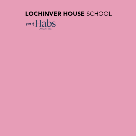
LOCHINVER HOUSE
SCHOOL
Equality, 
| Lochinve
School in 