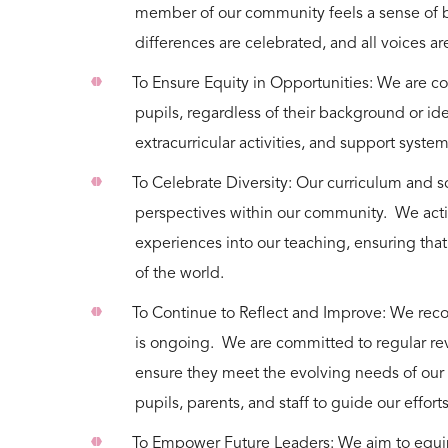
member of our community feels a sense of 
differences are celebrated, and all voices 
To Ensure Equity in Opportunities: We are co
pupils, regardless of their background or ide
extracurricular activities, and support syste
To Celebrate Diversity: Our curriculum and sc
perspectives within our community. We acti
experiences into our teaching, ensuring tha
of the world.
To Continue to Reflect and Improve: We recogn
is ongoing. We are committed to regular revi
ensure they meet the evolving needs of our
pupils, parents, and staff to guide our effort
To Empower Future Leaders: We aim to equip