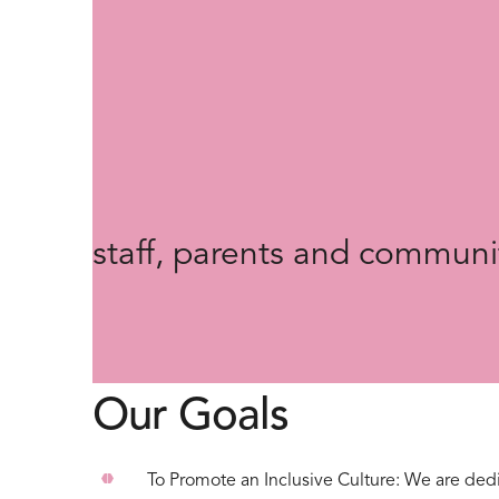
"We see EDI as an “all sch
which all stakeholders are
and implementation, allowi
understanding of the lived 
staff, parents and communi
Our Goals
To Promote an Inclusive Culture: We are dedi