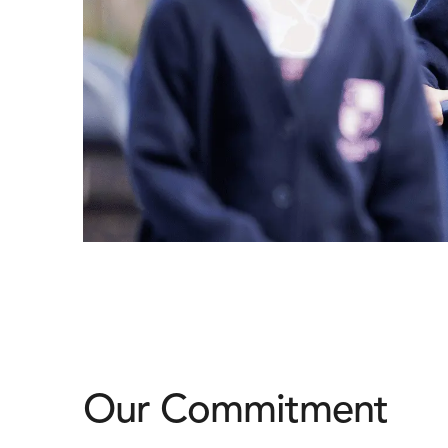
Our Commitment