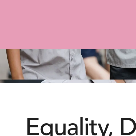
Equality, D