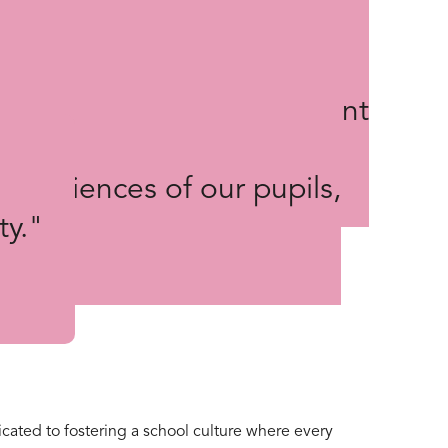
ool” strategic priority in
 involved in the development
ng us to gain a better
experiences of our pupils,
ty."
cated to fostering a school culture where every